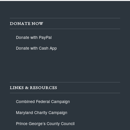
DONATE NOW
Donate with PayPal
Donate with Cash App
LINKS & RESOURCES
Combined Federal Campaign
Maryland Charity Campaign
Prince George’s County Council