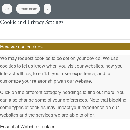
OK
Learn more
×
Cookie and Privacy Settings
How we use cookies
We may request cookies to be set on your device. We use
cookies to let us know when you visit our websites, how you
interact with us, to enrich your user experience, and to
customize your relationship with our website.
Click on the different category headings to find out more. You
can also change some of your preferences. Note that blocking
some types of cookies may impact your experience on our
websites and the services we are able to offer.
Essential Website Cookies