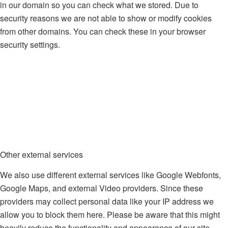
in our domain so you can check what we stored. Due to
security reasons we are not able to show or modify cookies
from other domains. You can check these in your browser
security settings.
Other external services
We also use different external services like Google Webfonts,
Google Maps, and external Video providers. Since these
providers may collect personal data like your IP address we
allow you to block them here. Please be aware that this might
heavily reduce the functionality and appearance of our site.