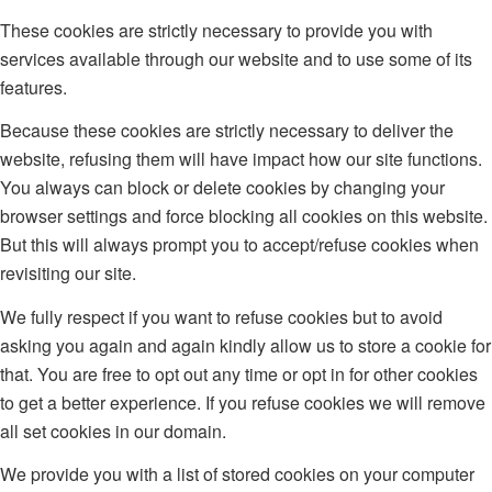
These cookies are strictly necessary to provide you with
services available through our website and to use some of its
features.
Because these cookies are strictly necessary to deliver the
website, refusing them will have impact how our site functions.
You always can block or delete cookies by changing your
browser settings and force blocking all cookies on this website.
But this will always prompt you to accept/refuse cookies when
revisiting our site.
We fully respect if you want to refuse cookies but to avoid
asking you again and again kindly allow us to store a cookie for
that. You are free to opt out any time or opt in for other cookies
to get a better experience. If you refuse cookies we will remove
all set cookies in our domain.
We provide you with a list of stored cookies on your computer