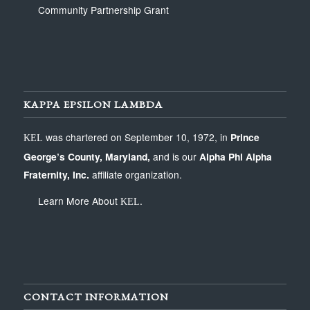
Community Partnership Grant
KAPPA EPSILON LAMBDA
was chartered on September 10, 1972, in
Prince
KEL
George’s County, Maryland
,
and is our
Alpha Phi Alpha
Fraternity, Inc.
affiliate organization.
Learn More About
.
KEL
CONTACT INFORMATION