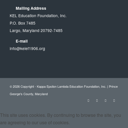
Mailing Address
KEL Education Foundation, Inc.
P.O. Box 7485
Largo, Maryland 20792-7485
E-mail
info@kelef1906.org
© 2026 Copyright - Kappa Epsilon Lambda Education Foundation, Inc. | Prince
George's County, Maryland
This site uses cookies. By continuing to browse the site, you
are agreeing to our use of cookies.