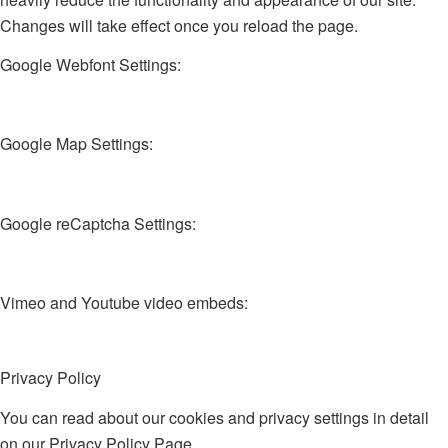
Changes will take effect once you reload the page.
Google Webfont Settings:
Google Map Settings:
Google reCaptcha Settings:
Vimeo and Youtube video embeds:
Privacy Policy
You can read about our cookies and privacy settings in detail
on our Privacy Policy Page.