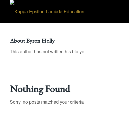
About
Byron Holly
This author has not written his bio yet.
Nothing Found
Sorry, no posts matched your criteria